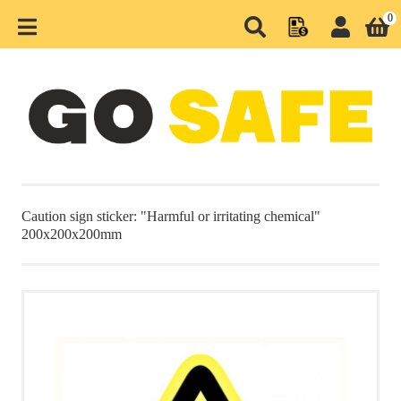
0
MENU
HOME
CATEGORIES
SEASONAL PRODUCTS
Caution sign sticker: "Harmful or irritating chemical"
200x200x200mm
WAREHOUSE AND
PRODUCTION
HIGHWAY AND ROAD
BARRIERS
PARKING AND RETAIL
URBAN AND GREEN PARKS