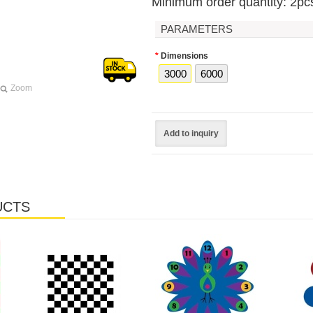
Minimum order quantity: 2pc
PARAMETERS
*
Dimensions
3000
6000
Zoom
Add to inquiry
UCTS