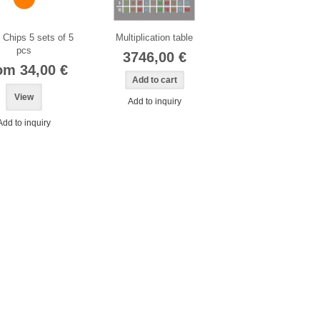
Chips 5 sets of 5
Multiplication table
pcs
3746,00 €
om 34,00 €
View
Add to inquiry
Add to inquiry