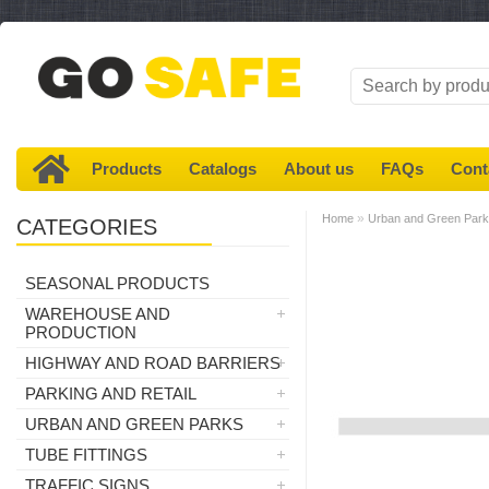
Products
Catalogs
About us
FAQs
Cont
»
Home
Urban and Green Par
CATEGORIES
SEASONAL PRODUCTS
WAREHOUSE AND
PRODUCTION
HIGHWAY AND ROAD BARRIERS
PARKING AND RETAIL
URBAN AND GREEN PARKS
TUBE FITTINGS
TRAFFIC SIGNS