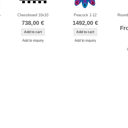
-
Chessboard 10x10
Peacock 1-12
Round 
738,00 €
1492,00 €
Fr
Add to inquiry
Add to inquiry