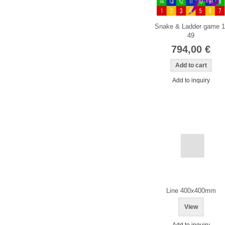
Snake & Ladder game 1
49
794,00 €
Add to inquiry
Line 400x400mm
View