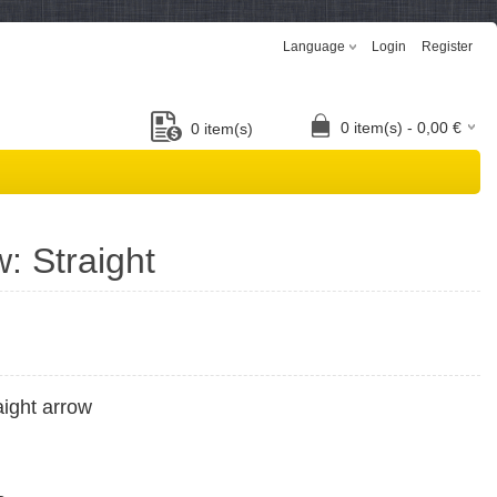
Language
Login
Register
0
item(s) -
0,00
€
0
item(s)
w: Straight
aight arrow