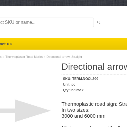
act us
»
»
ks
Thermoplastic Road Marks
Directional arrow: Straight
Directional arro
SKU:
TERM.NOOL300
Unit:
pc
Qty:
In Stock
Thermoplastic road sign: Str
In two sizes:
3000 and 6000 mm