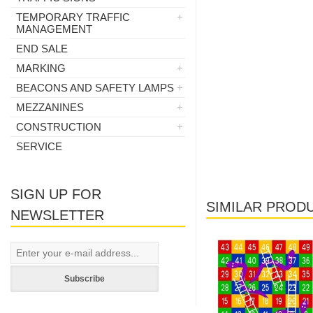
TEMPORARY TRAFFIC
MANAGEMENT
END SALE
MARKING
BEACONS AND SAFETY LAMPS
MEZZANINES
CONSTRUCTION
SERVICE
SIGN UP FOR
SIMILAR PROD
NEWSLETTER
Subscribe