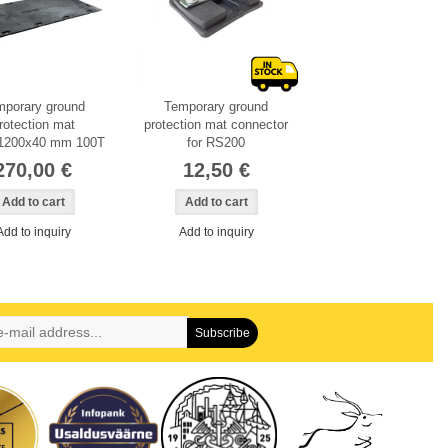
mporary ground
Temporary ground
rotection mat
protection mat connector
1200x40 mm 100T
for RS200
270,00 €
12,50 €
Add to inquiry
Add to inquiry
Subscribe