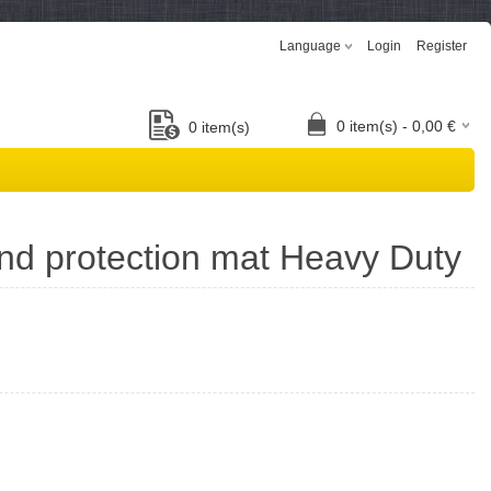
Language
Login
Register
0
item(s) -
0,00
€
0
item(s)
nd protection mat Heavy Duty