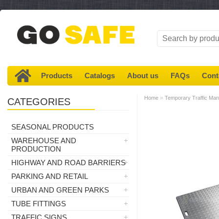
Products
Catalogs
About us
FAQs
Cont
»
Home
Temporary Traffic Ma
CATEGORIES
SEASONAL PRODUCTS
WAREHOUSE AND
PRODUCTION
HIGHWAY AND ROAD BARRIERS
PARKING AND RETAIL
URBAN AND GREEN PARKS
TUBE FITTINGS
TRAFFIC SIGNS