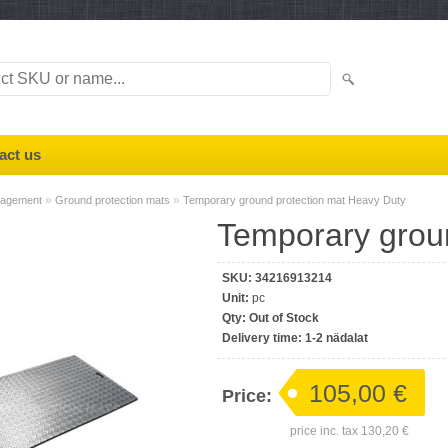
act us
»
»
nagement
Ground protection mats
Temporary ground protection mat Heavy Duty
Temporary grou
SKU:
34216913214
Unit:
pc
Qty:
Out of Stock
Delivery time:
1-2 nädalat
105,00 €
Price:
price inc. tax
130,20 €