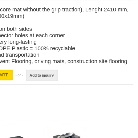
ore mat without the grip traction), Lenght 2410 mm,
200x19mm)
 on both sides
ector holes at each corner
ery long-lasting
PE Plastic = 100% recyclable
nd transportation
t Flooring, driving mats, construction site flooring
- or -
Add to inquiry