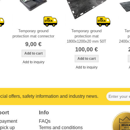
Temporary ground
Temporary ground
Te
protection mat connector
protection mat
p
1800x1200x20 mm 50T
2400x
9,00 €
100,00 €
Add to inquiry
Add to inquiry
ial offers, safety information and industry news.
port
Info
 payment
FAQs
pick up
Terms and conditions