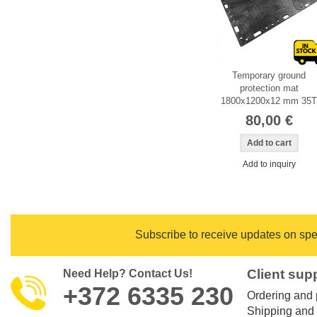
Temporary ground
protection mat
1800x1200x12 mm 35T
80,00 €
Add to inquiry
Subscribe to
receive updates on spec
Client sup
Need Help? Contact Us!
+372 6335 230
Ordering and
Shipping and 