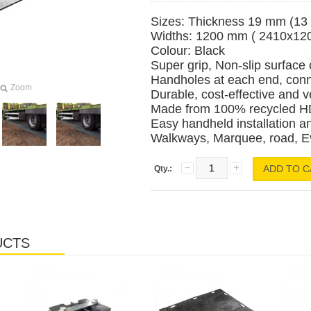
Sizes: Thickness 19 mm (13 c
Widths: 1200 mm ( 2410x1
Colour: Black
Super grip, Non-slip surface
Handholes at each end, conn
Zoom
Durable, cost-effective and v
Made from 100% recycled HD
Easy handheld installation a
Walkways, Marquee, road, Even
Qty.:
UCTS
Laos