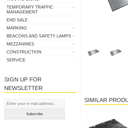
TEMPORARY TRAFFIC
MANAGEMENT
END SALE
MARKING
BEACONS AND SAFETY LAMPS
MEZZANINES
CONSTRUCTION
SERVICE
SIGN UP FOR
NEWSLETTER
SIMILAR PROD
Laos
Laos
Subscribe